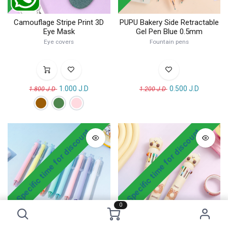
Camouflage Stripe Print 3D
PUPU Bakery Side Retractable
Eye Mask
Gel Pen Blue 0.5mm
Eye covers
Fountain pens
1.000
J.D
0.500
J.D
1.800
J.D
1.200
J.D
! Specific time for discount
! Specific time for discount
0