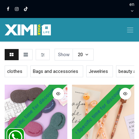
en
Show
20
clothes
Bags and accessories
Jewelries
beauty an
! Specific time for discount
! Specific time for discount